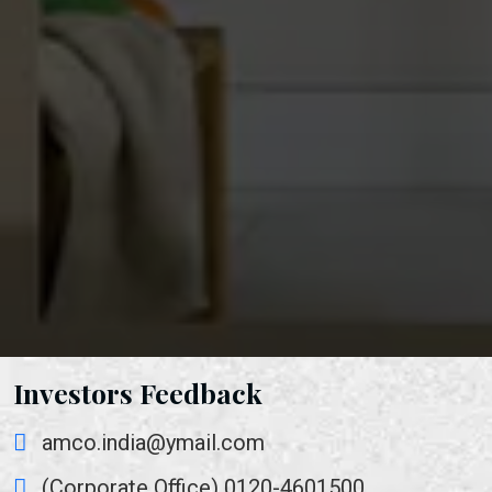
Investors Feedback
amco.india@ymail.com
(Corporate Office) 0120-4601500