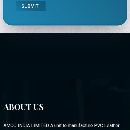
SUBMIT
ABOUT US
AMCO INDIA LIMITED A unit to manufacture PVC Leather