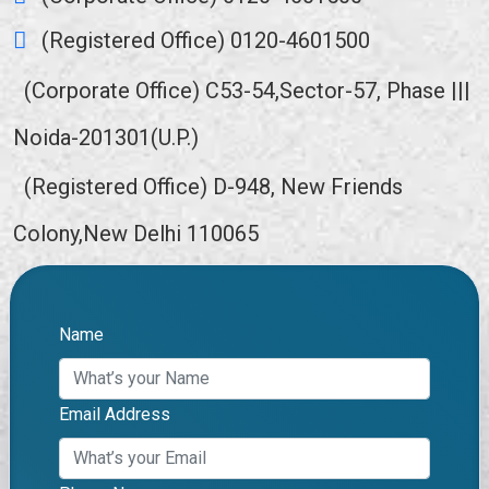
(Registered Office) 0120-4601500
(Corporate Office) C53-54,Sector-57, Phase |||
Noida-201301(U.P.)
(Registered Office) D-948, New Friends
Colony,New Delhi 110065
Name
Email Address