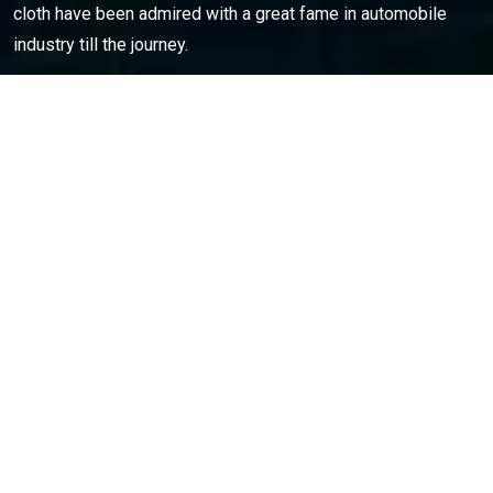
cloth have been admired with a great fame in automobile
industry till the journey.
Opening Hours
: Monday – Sat: 9am to 6pm
CONTACT INFO
C53-54,Sector-57, Phase || Noida-201301(U.P.) india
0120-4601500
amco.india@ymail.com