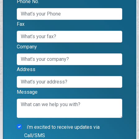
Phone No.
Fax
Company
Address
Message
i'm excited to receive updates via
Call/SMS