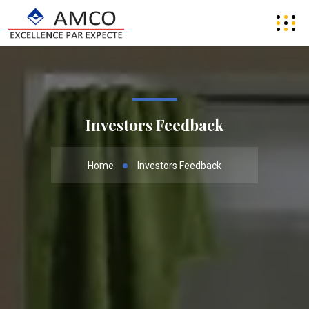
Investors Feedback
Home
Investors Feedback