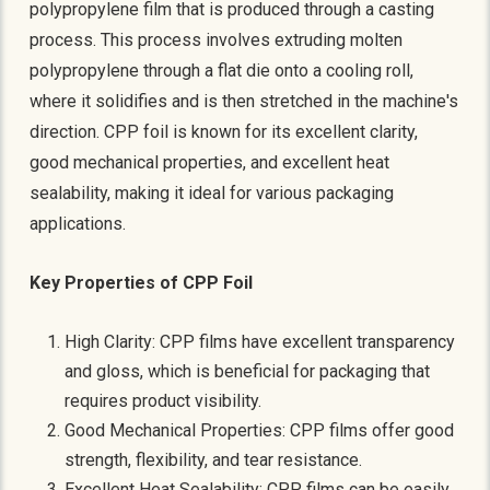
polypropylene film that is produced through a casting
process. This process involves extruding molten
polypropylene through a flat die onto a cooling roll,
where it solidifies and is then stretched in the machine's
direction. CPP foil is known for its excellent clarity,
good mechanical properties, and excellent heat
sealability, making it ideal for various packaging
applications.
Key Properties of CPP Foil
High Clarity: CPP films have excellent transparency
and gloss, which is beneficial for packaging that
requires product visibility.
Good Mechanical Properties: CPP films offer good
strength, flexibility, and tear resistance.
Excellent Heat Sealability: CPP films can be easily