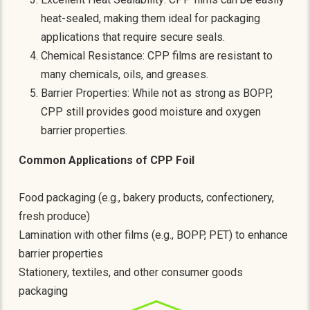
heat-sealed, making them ideal for packaging
applications that require secure seals.
Chemical Resistance: CPP films are resistant to
many chemicals, oils, and greases.
Barrier Properties: While not as strong as BOPP,
CPP still provides good moisture and oxygen
barrier properties.
Common Applications of CPP Foil
Food packaging (e.g., bakery products, confectionery,
fresh produce)
Lamination with other films (e.g., BOPP, PET) to enhance
barrier properties
Stationery, textiles, and other consumer goods
packaging