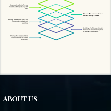
ABOUT US