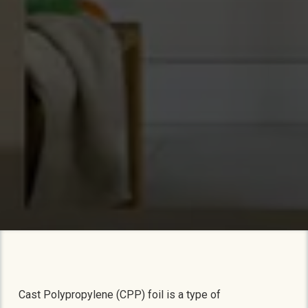
Cast Polypropylene (CPP) foil is a type of