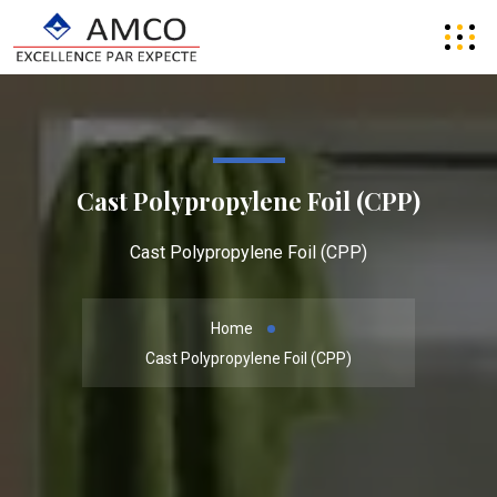
Cast Polypropylene Foil (CPP)
Cast Polypropylene Foil (CPP)
Home
Cast Polypropylene Foil (CPP)