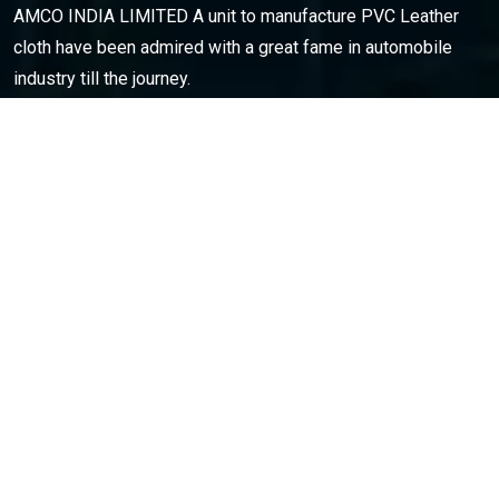
AMCO INDIA LIMITED A unit to manufacture PVC Leather
cloth have been admired with a great fame in automobile
industry till the journey.
Opening Hours
: Monday – Sat: 9am to 6pm
CONTACT INFO
C53-54,Sector-57, Phase || Noida-201301(U.P.) india
0120-4601500
amco.india@ymail.com